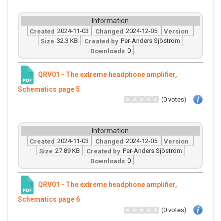
Information
2024-11-03
2024-12-05
Created
Changed
Version
32.3 KB
Per-Anders Sjöström
Size
Created by
0
Downloads
QRV01 - The extreme headphone amplifier,
Schematics page 5
(0 votes)
Information
2024-11-03
2024-12-05
Created
Changed
Version
27.89 KB
Per-Anders Sjöström
Size
Created by
0
Downloads
QRV01 - The extreme headphone amplifier,
Schematics page 6
(0 votes)