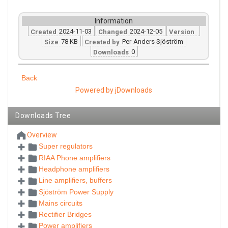
Information
2024-11-03
2024-12-05
Created
Changed
Version
78 KB
Per-Anders Sjöström
Size
Created by
0
Downloads
Back
Powered by jDownloads
Downloads Tree
Overview
Super regulators
RIAA Phone amplifiers
Headphone amplifiers
Line amplifiers, buffers
Sjöström Power Supply
Mains circuits
Rectifier Bridges
Power amplifiers