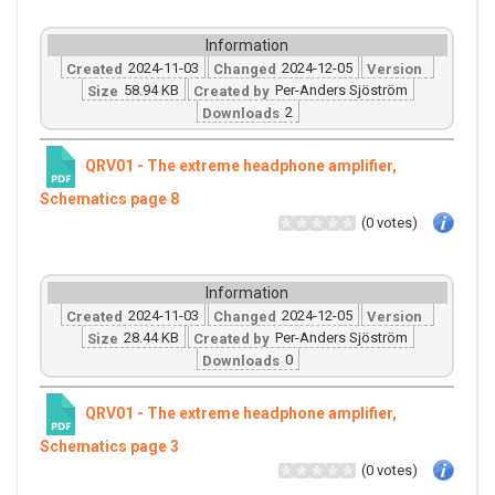
Information
2024-11-03
2024-12-05
Created
Changed
Version
58.94 KB
Per-Anders Sjöström
Size
Created by
2
Downloads
QRV01 - The extreme headphone amplifier,
Schematics page 8
(0 votes)
Information
2024-11-03
2024-12-05
Created
Changed
Version
28.44 KB
Per-Anders Sjöström
Size
Created by
0
Downloads
QRV01 - The extreme headphone amplifier,
Schematics page 3
(0 votes)