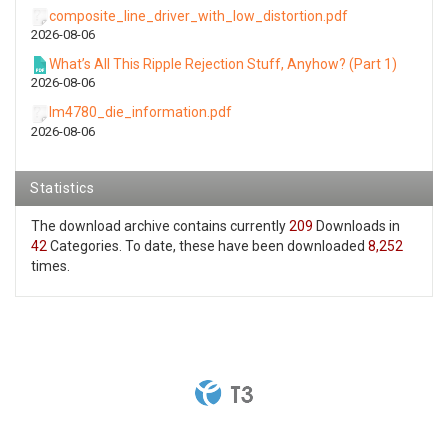
composite_line_driver_with_low_distortion.pdf
2026-08-06
What’s All This Ripple Rejection Stuff, Anyhow? (Part 1)
2026-08-06
lm4780_die_information.pdf
2026-08-06
Statistics
The download archive contains currently
209
Downloads in
42
Categories. To date, these have been downloaded
8,252
times.