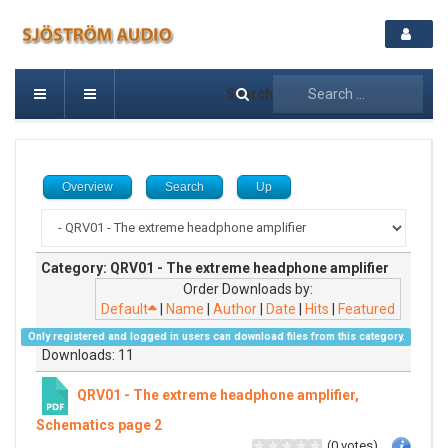
Search
Overview
Search
Up
Category: QRV01 - The extreme headphone amplifier
Order Downloads by:
Default
|
Name
|
Author
|
Date
|
Hits
|
Featured
Only registered and logged in users can download files from this category.
Downloads: 11
QRV01 - The extreme headphone amplifier,
Schematics page 2
(0 votes)