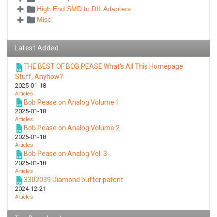
High End SMD to DIL Adapters
Misc
Latest Added
THE BEST OF BOB PEASE What's All This Homepage
Stuff, Anyhow?
2025-01-18
Articles
Bob Pease on Analog Volume 1
2025-01-18
Articles
Bob Pease on Analog Volume 2
2025-01-18
Articles
Bob Pease on Analog Vol. 3
2025-01-18
Articles
3302039 Diamond buffer patent
2024-12-21
Articles