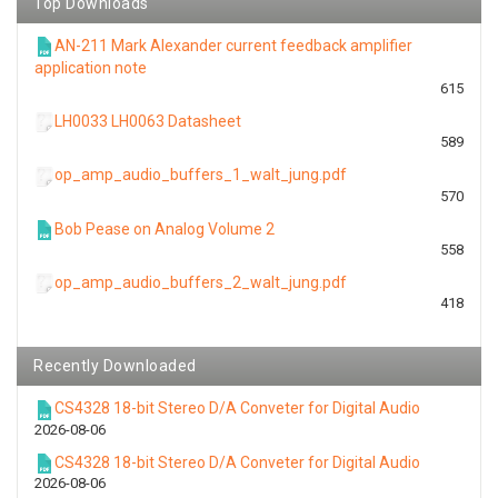
Top Downloads
AN-211 Mark Alexander current feedback amplifier
application note
615
LH0033 LH0063 Datasheet
589
op_amp_audio_buffers_1_walt_jung.pdf
570
Bob Pease on Analog Volume 2
558
op_amp_audio_buffers_2_walt_jung.pdf
418
Recently Downloaded
CS4328 18-bit Stereo D/A Conveter for Digital Audio
2026-08-06
CS4328 18-bit Stereo D/A Conveter for Digital Audio
2026-08-06