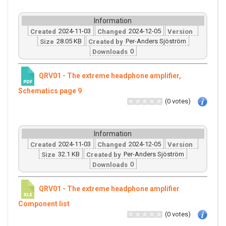
Information
2024-11-03
2024-12-05
Created
Changed
Version
28.05 KB
Per-Anders Sjöström
Size
Created by
0
Downloads
QRV01 - The extreme headphone amplifier,
Schematics page 9
(0 votes)
Information
2024-11-03
2024-12-05
Created
Changed
Version
32.1 KB
Per-Anders Sjöström
Size
Created by
0
Downloads
QRV01 - The extreme headphone amplifier
Component list
(0 votes)