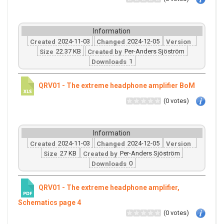
Information
2024-11-03
2024-12-05
Created
Changed
Version
22.37 KB
Per-Anders Sjöström
Size
Created by
1
Downloads
QRV01 - The extreme headphone amplifier BoM
(0 votes)
Information
2024-11-03
2024-12-05
Created
Changed
Version
27 KB
Per-Anders Sjöström
Size
Created by
0
Downloads
QRV01 - The extreme headphone amplifier,
Schematics page 4
(0 votes)