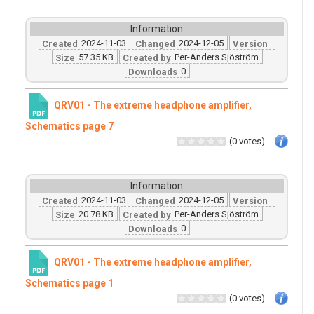
Information
2024-11-03
2024-12-05
Created
Changed
Version
57.35 KB
Per-Anders Sjöström
Size
Created by
0
Downloads
QRV01 - The extreme headphone amplifier,
Schematics page 7
(0 votes)
Information
2024-11-03
2024-12-05
Created
Changed
Version
20.78 KB
Per-Anders Sjöström
Size
Created by
0
Downloads
QRV01 - The extreme headphone amplifier,
Schematics page 1
(0 votes)