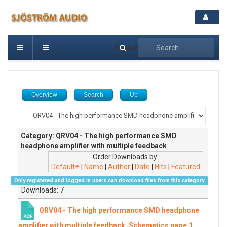
Search
Overview
Search
Up
Category: QRV04 - The high performance SMD
headphone amplifier with multiple feedback
Order Downloads by:
Default
|
Name
|
Author
|
Date
|
Hits
|
Featured
Only registered and logged in users can download files from this category.
Downloads: 7
QRV04 - The high performance SMD headphone
amplifier with multiple feedback, Schematics page 1