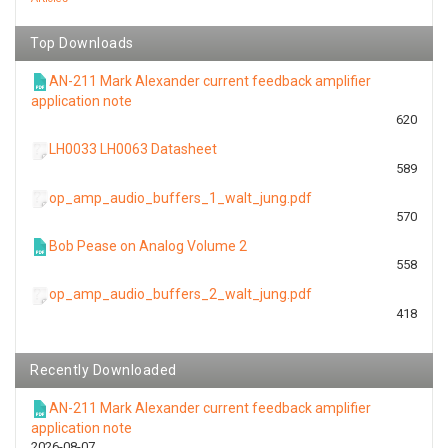
Top Downloads
AN-211 Mark Alexander current feedback amplifier
application note
620
LH0033 LH0063 Datasheet
589
op_amp_audio_buffers_1_walt_jung.pdf
570
Bob Pease on Analog Volume 2
558
op_amp_audio_buffers_2_walt_jung.pdf
418
Recently Downloaded
AN-211 Mark Alexander current feedback amplifier
application note
2026-08-07