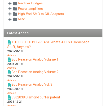
Rectifier Bridges
Power amplifiers
High End SMD to DIL Adapters
Misc
Latest Added
THE BEST OF BOB PEASE What's All This Homepage
Stuff, Anyhow?
2025-01-18
Articles
Bob Pease on Analog Volume 1
2025-01-18
Articles
Bob Pease on Analog Volume 2
2025-01-18
Articles
Bob Pease on Analog Vol. 3
2025-01-18
Articles
3302039 Diamond buffer patent
2024-12-21
Articles