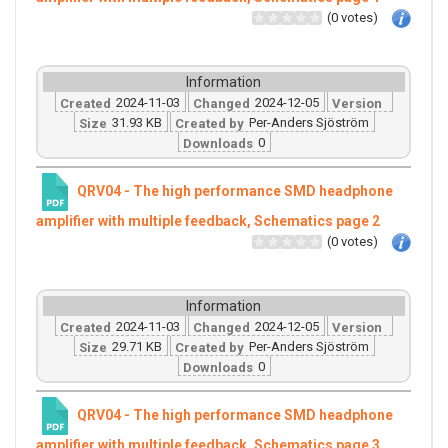
(0 votes)
Information
2024-11-03
2024-12-05
Created
Changed
Version
31.93 KB
Per-Anders Sjöström
Size
Created by
0
Downloads
QRV04 - The high performance SMD headphone
amplifier with multiple feedback, Schematics page 2
(0 votes)
Information
2024-11-03
2024-12-05
Created
Changed
Version
29.71 KB
Per-Anders Sjöström
Size
Created by
0
Downloads
QRV04 - The high performance SMD headphone
amplifier with multiple feedback, Schematics page 3