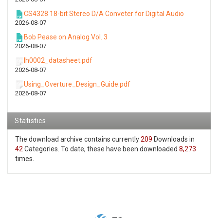
CS4328 18-bit Stereo D/A Conveter for Digital Audio
2026-08-07
Bob Pease on Analog Vol. 3
2026-08-07
lh0002_datasheet.pdf
2026-08-07
Using_Overture_Design_Guide.pdf
2026-08-07
Statistics
The download archive contains currently
209
Downloads in
42
Categories. To date, these have been downloaded
8,273
times.