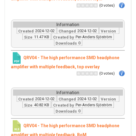
(0 votes)
Information
2024-12-02
2024-12-02
Created
Changed
Version
11.47 KB
Per-Anders Sjöström
Size
Created by
0
Downloads
QRV04 - The high performance SMD headphone
amplifier with multiple feedback, top overlay
(0 votes)
Information
2024-12-02
2024-12-02
Created
Changed
Version
40.82 KB
Per-Anders Sjöström
Size
Created by
0
Downloads
QRV04 - The high performance SMD headphone
amplifier with multiple feedback, BoM