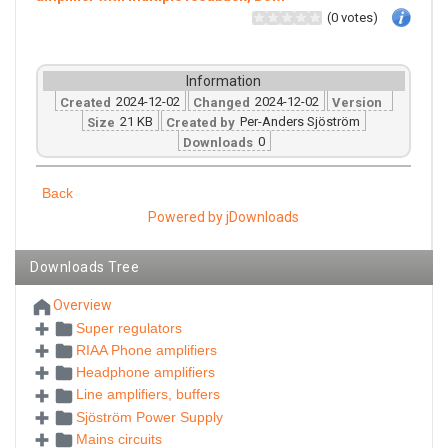
(0 votes)
Information
2024-12-02
2024-12-02
Created
Changed
Version
21 KB
Per-Anders Sjöström
Size
Created by
0
Downloads
Back
Powered by jDownloads
Downloads Tree
Overview
Super regulators
RIAA Phone amplifiers
Headphone amplifiers
Line amplifiers, buffers
Sjöström Power Supply
Mains circuits