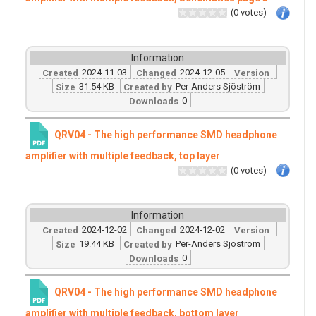
(0 votes)
Information
2024-11-03
2024-12-05
Created
Changed
Version
31.54 KB
Per-Anders Sjöström
Size
Created by
0
Downloads
QRV04 - The high performance SMD headphone
amplifier with multiple feedback, top layer
(0 votes)
Information
2024-12-02
2024-12-02
Created
Changed
Version
19.44 KB
Per-Anders Sjöström
Size
Created by
0
Downloads
QRV04 - The high performance SMD headphone
amplifier with multiple feedback, bottom layer