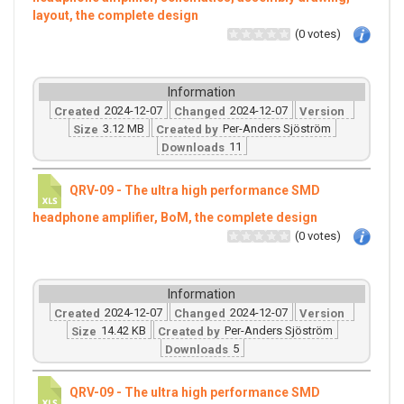
layout, the complete design
(0 votes)
Information
2024-12-07
2024-12-07
Created
Changed
Version
3.12 MB
Per-Anders Sjöström
Size
Created by
11
Downloads
QRV-09 - The ultra high performance SMD
headphone amplifier, BoM, the complete design
(0 votes)
Information
2024-12-07
2024-12-07
Created
Changed
Version
14.42 KB
Per-Anders Sjöström
Size
Created by
5
Downloads
QRV-09 - The ultra high performance SMD