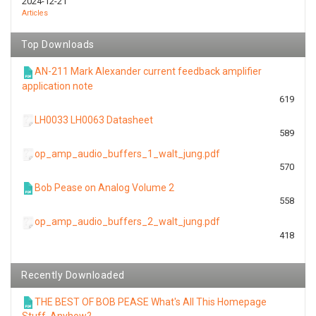
2024-12-21
Articles
Top Downloads
AN-211 Mark Alexander current feedback amplifier
application note
619
LH0033 LH0063 Datasheet
589
op_amp_audio_buffers_1_walt_jung.pdf
570
Bob Pease on Analog Volume 2
558
op_amp_audio_buffers_2_walt_jung.pdf
418
Recently Downloaded
THE BEST OF BOB PEASE What's All This Homepage