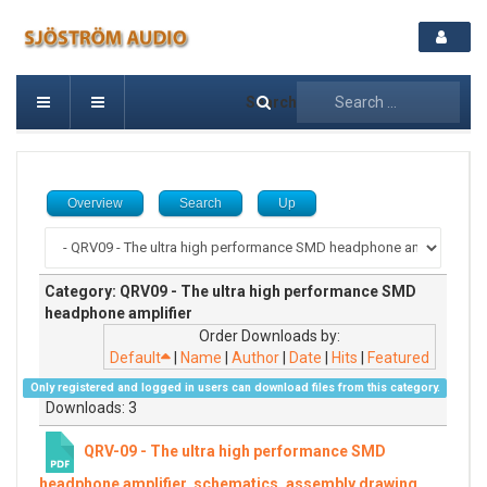
Search
Overview
Search
Up
Category: QRV09 - The ultra high performance SMD
headphone amplifier
Order Downloads by:
Default
|
Name
|
Author
|
Date
|
Hits
|
Featured
Only registered and logged in users can download files from this category.
Downloads: 3
QRV-09 - The ultra high performance SMD
headphone amplifier, schematics, assembly drawing,