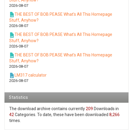
Stuff, Anyhow?
2026-08-07
THE BEST OF BOB PEASE What's All This Homepage
Stuff, Anyhow?
2026-08-07
THE BEST OF BOB PEASE What's All This Homepage
Stuff, Anyhow?
2026-08-07
THE BEST OF BOB PEASE What's All This Homepage
Stuff, Anyhow?
2026-08-07
LM317 calculator
2026-08-07
Statistics
The download archive contains currently
209
Downloads in
42
Categories. To date, these have been downloaded
8,266
times.