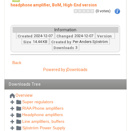
headphone amplifier, BoM, High-End version
(0 votes)
Information
2024-12-07
2024-12-07
Created
Changed
Version
14.44 KB
Per-Anders Sjöström
Size
Created by
3
Downloads
Back
Powered by jDownloads
Downloads Tree
Overview
Super regulators
RIAA Phone amplifiers
Headphone amplifiers
Line amplifiers, buffers
Sjöström Power Supply