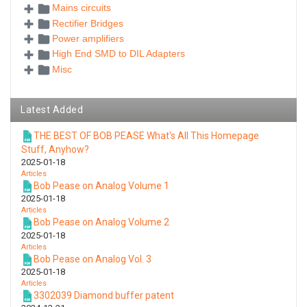
Mains circuits
Rectifier Bridges
Power amplifiers
High End SMD to DIL Adapters
Misc
Latest Added
THE BEST OF BOB PEASE What's All This Homepage
Stuff, Anyhow?
2025-01-18
Articles
Bob Pease on Analog Volume 1
2025-01-18
Articles
Bob Pease on Analog Volume 2
2025-01-18
Articles
Bob Pease on Analog Vol. 3
2025-01-18
Articles
3302039 Diamond buffer patent