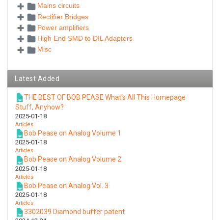
Mains circuits
Rectifier Bridges
Power amplifiers
High End SMD to DIL Adapters
Misc
Latest Added
THE BEST OF BOB PEASE What's All This Homepage
Stuff, Anyhow?
2025-01-18
Articles
Bob Pease on Analog Volume 1
2025-01-18
Articles
Bob Pease on Analog Volume 2
2025-01-18
Articles
Bob Pease on Analog Vol. 3
2025-01-18
Articles
3302039 Diamond buffer patent