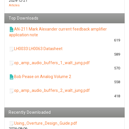
2024-12-21
Articles
Top Downloads
AN-211 Mark Alexander current feedback amplifier
application note
619
LH0033 LH0063 Datasheet
589
op_amp_audio_buffers_1_walt_jung.pdf
570
Bob Pease on Analog Volume 2
558
op_amp_audio_buffers_2_walt_jung.pdf
418
Recently Downloaded
Using_Overture_Design_Guide.pdf
2026-08-06