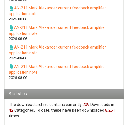
AN-211 Mark Alexander current feedback amplifier
application note
2026-08-06
AN-211 Mark Alexander current feedback amplifier
application note
2026-08-06
AN-211 Mark Alexander current feedback amplifier
application note
2026-08-06
AN-211 Mark Alexander current feedback amplifier
application note
2026-08-06
Statistics
The download archive contains currently
209
Downloads in
42
Categories. To date, these have been downloaded
8,261
times.