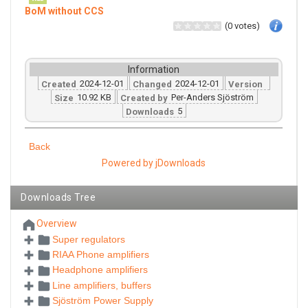
BoM without CCS
(0 votes)
Information
2024-12-01
2024-12-01
Created
Changed
Version
10.92 KB
Per-Anders Sjöström
Size
Created by
5
Downloads
Back
Powered by jDownloads
Downloads Tree
Overview
Super regulators
RIAA Phone amplifiers
Headphone amplifiers
Line amplifiers, buffers
Sjöström Power Supply