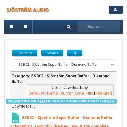
Search
Overview
Search
Up
Category: SSB02 - Sjöström Super Buffer - Diamond
Buffer
Order Downloads by:
Default
|
Name
|
Author
|
Date
|
Hits
|
Featured
Only registered and logged in users can download files from this category.
Downloads: 5
SSB02 - Sjöström Super Buffer - Diamond Buffer,
schematics, assembly drawing, layout, the complete