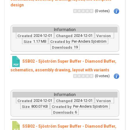
design
(0 votes)
Information
2024-12-01
2024-12-01
Created
Changed
Version
1.17 MB
Per-Anders Sjöström
Size
Created by
19
Downloads
SSB02 - Sjöström Super Buffer - Diamond Buffer,
schematics, assembly drawing, layout with variants
(0 votes)
Information
2024-12-01
2024-12-01
Created
Changed
Version
800.07 KB
Per-Anders Sjöström
Size
Created by
6
Downloads
SSB02 - Sjöström Super Buffer - Diamond Buffer,