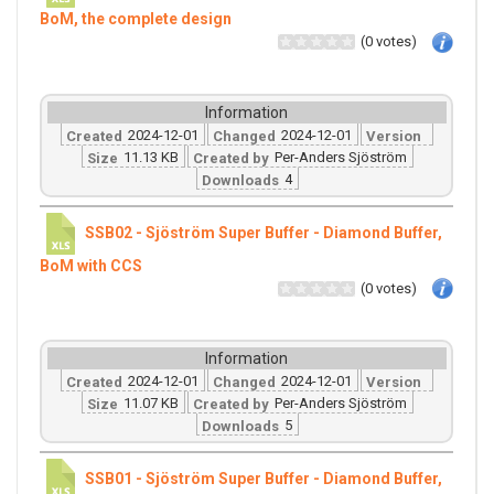
BoM, the complete design
(0 votes)
Information
2024-12-01
2024-12-01
Created
Changed
Version
11.13 KB
Per-Anders Sjöström
Size
Created by
4
Downloads
SSB02 - Sjöström Super Buffer - Diamond Buffer,
BoM with CCS
(0 votes)
Information
2024-12-01
2024-12-01
Created
Changed
Version
11.07 KB
Per-Anders Sjöström
Size
Created by
5
Downloads
SSB01 - Sjöström Super Buffer - Diamond Buffer,