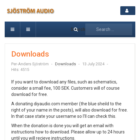
Search
Downloads
Per-Anders Sjöström
Downloads
13 July 2024
Hits: 4515
If you want to download any files, such as schematics,
consider a small fee, 100 SEK. Customers will of course
download for free.
A donating diyaudio.com member (the blue sheild to the
right of your name in the posts), will also download for free.
In that case state your username so I'll can check this.
When the donation is done you will get an email with
instructions how to download. Please allow up to 24 hours
until you will recieve instructions.