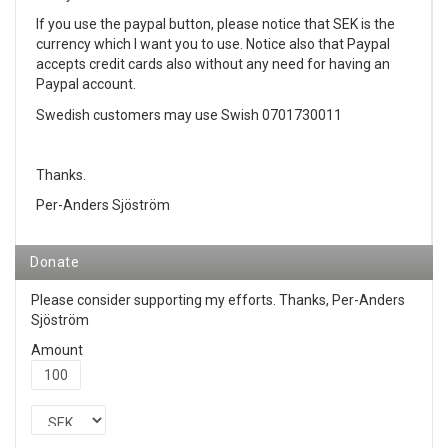
If you use the paypal button, please notice that SEK is the
currency which I want you to use. Notice also that Paypal
accepts credit cards also without any need for having an
Paypal account.
Swedish customers may use Swish 0701730011
Thanks.
Per-Anders Sjöström
Donate
Please consider supporting my efforts. Thanks, Per-Anders
Sjöström
Amount