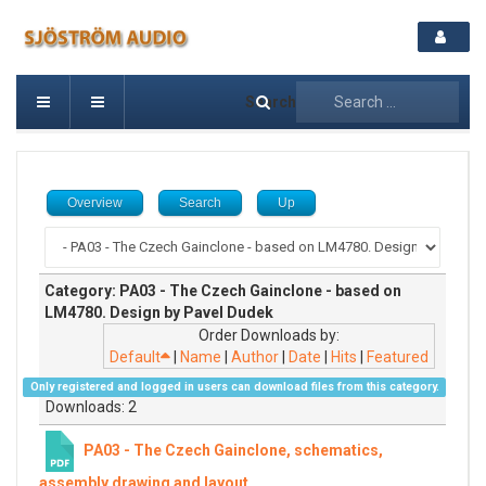
Search
Overview
Search
Up
Category: PA03 - The Czech Gainclone - based on
LM4780. Design by Pavel Dudek
Order Downloads by:
Default
|
Name
|
Author
|
Date
|
Hits
|
Featured
Only registered and logged in users can download files from this category.
Downloads: 2
PA03 - The Czech Gainclone, schematics,
assembly drawing and layout