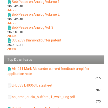
Bob Pease on Analog Volume 1
2025-01-18
Articles
Bob Pease on Analog Volume 2
2025-01-18
Articles
Bob Pease on Analog Vol. 3
2025-01-18
Articles
3302039 Diamond buffer patent
2024-12-21
Articles
Top Downloads
AN-211 Mark Alexander current feedback amplifier
application note
615
LH0033 LH0063 Datasheet
587
op_amp_audio_buffers_1_walt_jung.pdf
570