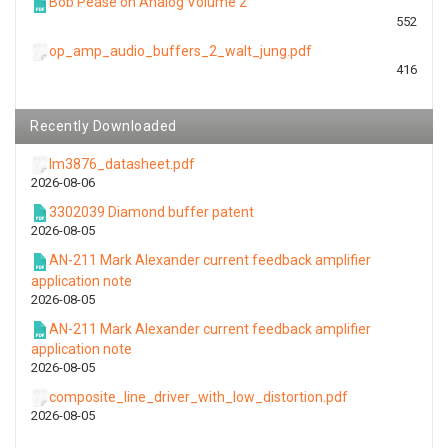
Bob Pease on Analog Volume 2
552
op_amp_audio_buffers_2_walt_jung.pdf
416
Recently Downloaded
lm3876_datasheet.pdf
2026-08-06
3302039 Diamond buffer patent
2026-08-05
AN-211 Mark Alexander current feedback amplifier
application note
2026-08-05
AN-211 Mark Alexander current feedback amplifier
application note
2026-08-05
composite_line_driver_with_low_distortion.pdf
2026-08-05