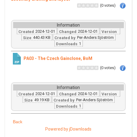
(0 votes)
Information
2024-12-01
2024-12-01
Created
Changed
Version
440.43 KB
Per-Anders Sjöström
Size
Created by
1
Downloads
PA03 - The Czech Gainclone, BoM
(0 votes)
Information
2024-12-01
2024-12-01
Created
Changed
Version
49.19 KB
Per-Anders Sjöström
Size
Created by
1
Downloads
Back
Powered by jDownloads