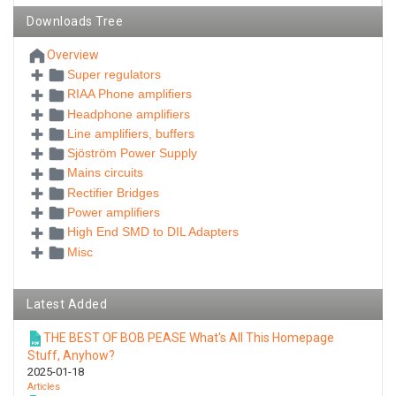
Downloads Tree
Overview
Super regulators
RIAA Phone amplifiers
Headphone amplifiers
Line amplifiers, buffers
Sjöström Power Supply
Mains circuits
Rectifier Bridges
Power amplifiers
High End SMD to DIL Adapters
Misc
Latest Added
THE BEST OF BOB PEASE What's All This Homepage
Stuff, Anyhow?
2025-01-18
Articles