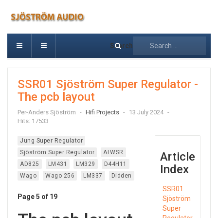
Search
SSR01 Sjöström Super Regulator -
The pcb layout
Per-Anders Sjöström
Hifi Projects
13 July 2024
Hits: 17533
Jung Super Regulator
Sjöström Super Regulator
ALWSR
Article
AD825
LM431
LM329
D44H11
Index
Wago
Wago 256
LM337
Didden
SSR01
Page 5 of 19
Sjöström
Super
Regulator