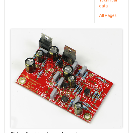
data
All Pages