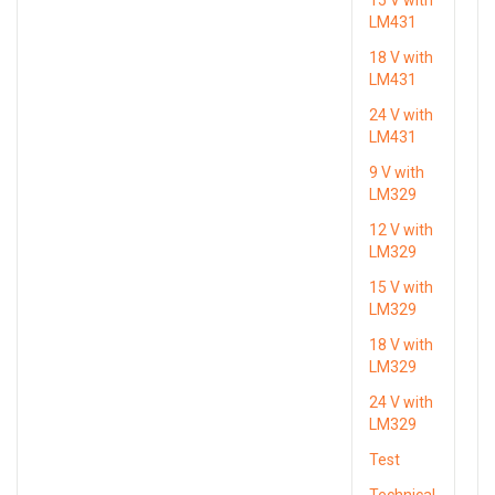
LM431
18 V with
LM431
24 V with
LM431
9 V with
LM329
12 V with
LM329
15 V with
LM329
18 V with
LM329
24 V with
LM329
Test
Technical