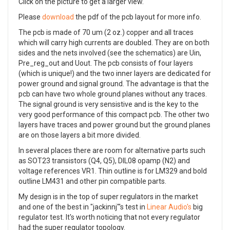
Click on the picture to get a larger view.
Please
download
the pdf of the pcb layout for more info.
The pcb is made of 70 um (2 oz.) copper and all traces
which will carry high currents are doubled. They are on both
sides and the nets involved (see the schematics) are Uin,
Pre_reg_out and Uout. The pcb consists of four layers
(which is unique!) and the two inner layers are dedicated for
power ground and signal ground. The advantage is that the
pcb can have two whole ground planes without any traces.
The signal ground is very sensistive and is the key to the
very good performance of this compact pcb. The other two
layers have traces and power ground but the ground planes
are on those layers a bit more divided.
In several places there are room for alternative parts such
as SOT23 transistors (Q4, Q5), DIL08 opamp (N2) and
voltage references VR1. Thin outline is for LM329 and bold
outline LM431 and other pin compatible parts.
My design is in the top of super regulators in the market
and one of the best in "jackinnj"'s test in
Linear Audio's
big
regulator test. It's worth noticing that not every regulator
had the super regulator topology.