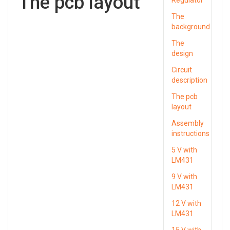
The pcb layout
The
background
The
design
Circuit
description
The pcb
layout
Assembly
instructions
5 V with
LM431
9 V with
LM431
12 V with
LM431
15 V with