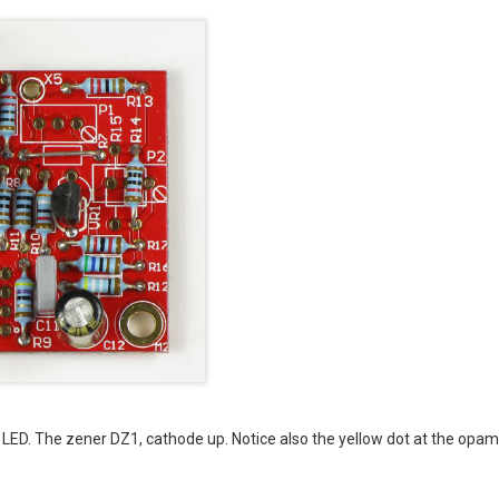
he LED. The zener DZ1, cathode up. Notice also the yellow dot at the opa