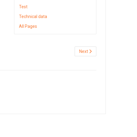
Test
Technical data
All Pages
Next