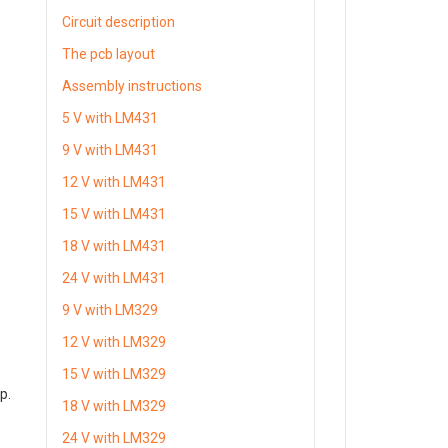
Circuit description
The pcb layout
Assembly instructions
5 V with LM431
9 V with LM431
12 V with LM431
15 V with LM431
18 V with LM431
24 V with LM431
9 V with LM329
12 V with LM329
15 V with LM329
mp.
18 V with LM329
24 V with LM329