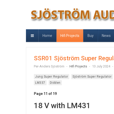
Home
Hifi Projects
Buy
News
SSR01 Sjöström Super Regul
Per-Anders Sjöström
Hifi Projects
13 July 2024
Jung Super Regulator
Sjöström Super Regulator
LM337
Didden
Page 11 of 19
18 V with LM431