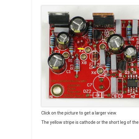
Click on the picture to get a larger view.
The yellow stripe is cathode or the short leg of t