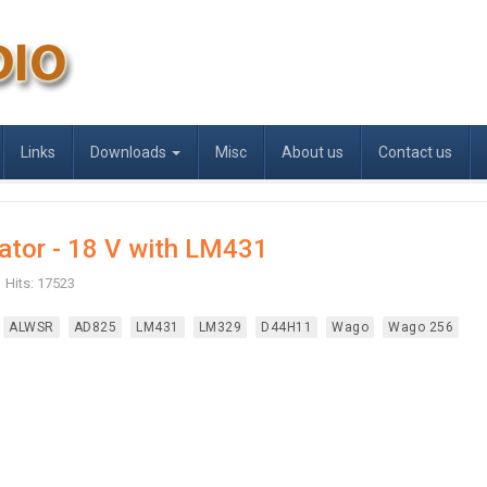
Links
Downloads
Misc
About us
Contact us
ator - 18 V with LM431
Hits: 17523
ALWSR
AD825
LM431
LM329
D44H11
Wago
Wago 256