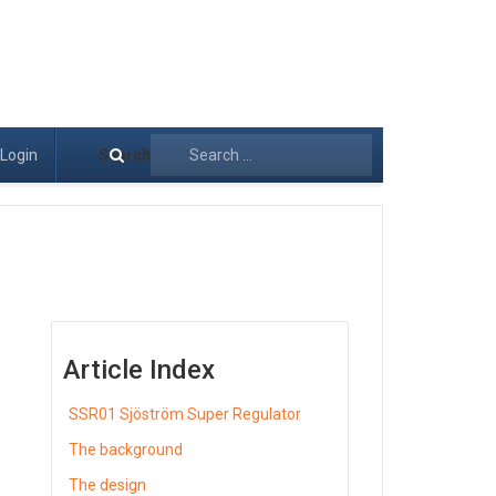
Login
Search
Article Index
SSR01 Sjöström Super Regulator
The background
The design