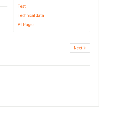
Test
Technical data
All Pages
Next