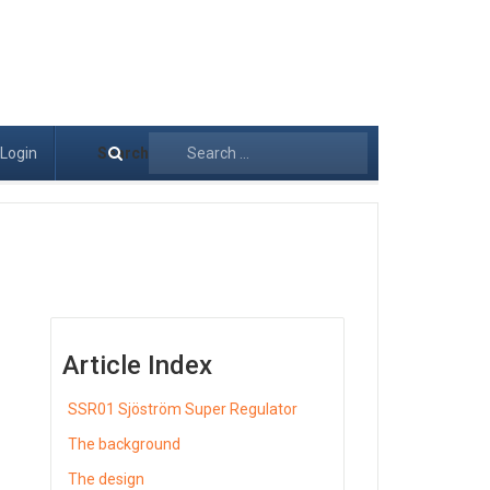
Login
Search
Article Index
SSR01 Sjöström Super Regulator
The background
The design