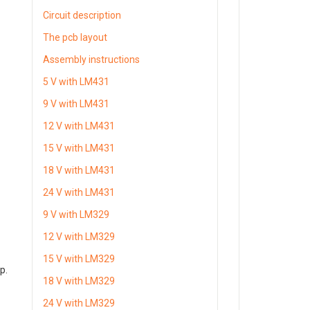
Circuit description
The pcb layout
Assembly instructions
5 V with LM431
9 V with LM431
12 V with LM431
15 V with LM431
18 V with LM431
24 V with LM431
9 V with LM329
12 V with LM329
15 V with LM329
p.
18 V with LM329
24 V with LM329