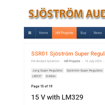
Home
Hifi Projects
Buy
News
SSR01 Sjöström Super Regul
Per-Anders Sjöström
Hifi Projects
13 July 2024
Jung Super Regulator
Sjöström Super Regulator
LM337
Didden
Page 15 of 19
15 V with LM329