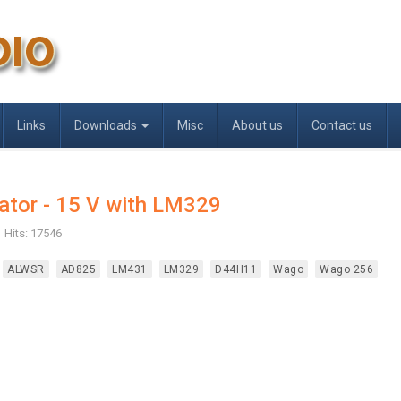
Links
Downloads
Misc
About us
Contact us
ator - 15 V with LM329
Hits: 17546
ALWSR
AD825
LM431
LM329
D44H11
Wago
Wago 256