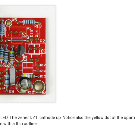
he LED. The zener DZ1, cathode up. Notice also the yellow dot at the opam
 with a thin outline.