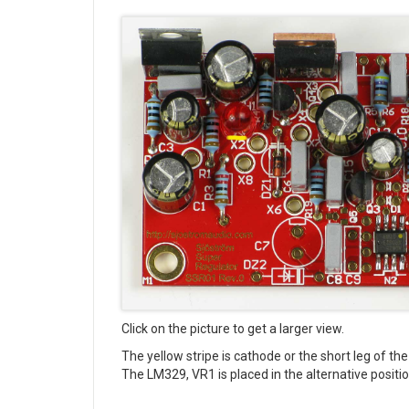
Click on the picture to get a larger view.
The yellow stripe is cathode or the short leg of t
The LM329, VR1 is placed in the alternative position