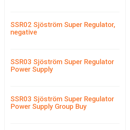
SSR02 Sjöström Super Regulator,
negative
SSR03 Sjöström Super Regulator
Power Supply
SSR03 Sjöström Super Regulator
Power Supply Group Buy