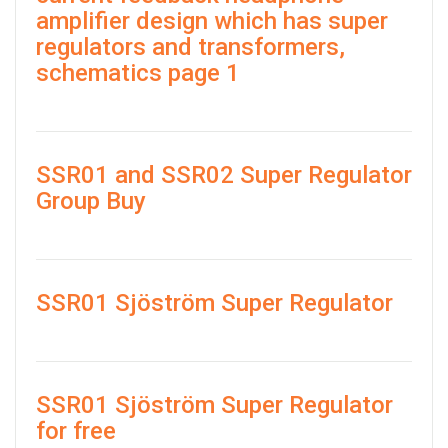
amplifier design which has super
regulators and transformers,
schematics page 1
SSR01 and SSR02 Super Regulator
Group Buy
SSR01 Sjöström Super Regulator
SSR01 Sjöström Super Regulator
for free