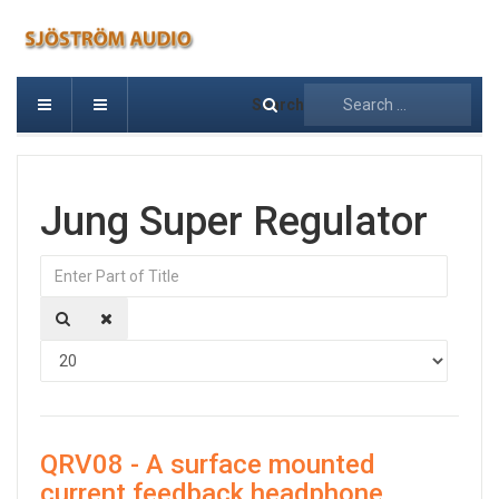
Search
Jung Super Regulator
Enter Part of Title
Displa
QRV08 - A surface mounted
current feedback headphone