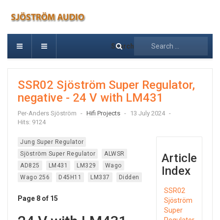
Search
SSR02 Sjöström Super Regulator,
negative - 24 V with LM431
Per-Anders Sjöström
Hifi Projects
13 July 2024
Hits: 9124
Jung Super Regulator
Sjöström Super Regulator
ALWSR
Article
AD825
LM431
LM329
Wago
Index
Wago 256
D45H11
LM337
Didden
SSR02
Page 8 of 15
Sjöström
Super
Regulator,