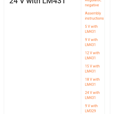
24 V with LM431
negative
Assembly
instructions
5 V with
LM431
9 V with
LM431
12 V with
LM431
15 V with
LM431
18 V with
LM431
24 V with
LM431
9 V with
LM329