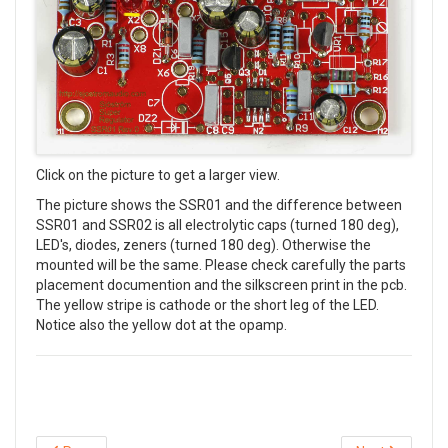
Click on the picture to get a larger view.
The picture shows the SSR01 and the difference between
SSR01 and SSR02 is all electrolytic caps (turned 180 deg),
LED's, diodes, zeners (turned 180 deg). Otherwise the
mounted will be the same. Please check carefully the parts
placement documention and the silkscreen print in the pcb.
The yellow stripe is cathode or the short leg of the LED.
Notice also the yellow dot at the opamp.