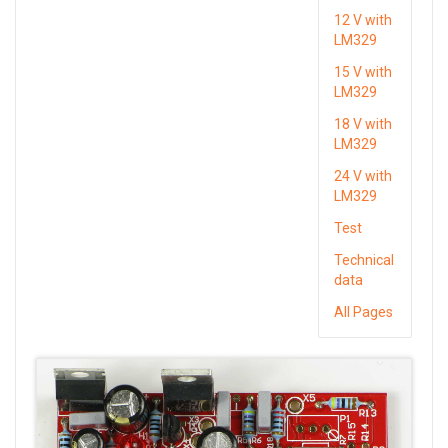
12 V with
LM329
15 V with
LM329
18 V with
LM329
24 V with
LM329
Test
Technical
data
All Pages