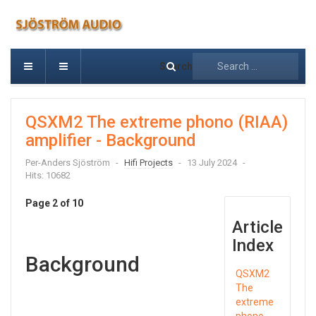
Search
QSXM2 The extreme phono (RIAA)
amplifier - Background
Per-Anders Sjöström
Hifi Projects
13 July 2024
Hits: 10682
Page 2 of 10
Article
Index
Background
QSXM2
The
extreme
phono