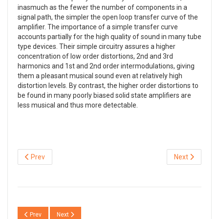
inasmuch as the fewer the number of components in a
signal path, the simpler the open loop transfer curve of the
amplifier. The importance of a simple transfer curve
accounts partially for the high quality of sound in many tube
type devices. Their simple circuitry assures a higher
concentration of low order distortions, 2nd and 3rd
harmonics and 1st and 2nd order intermodulations, giving
them a pleasant musical sound even at relatively high
distortion levels. By contrast, the higher order distortions to
be found in many poorly biased solid state amplifiers are
less musical and thus more detectable.
Prev
Next
Previous article: QSX04 Phono amp with passive RIAA network
Next article: QSXM3 The extreme phono (RIAA) amplifier
Prev
Next