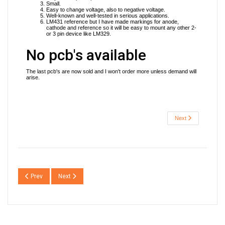
Small.
Easy to change voltage, also to negative voltage.
Well-known and well-tested in serious applications.
LM431 reference but I have made markings for anode,
cathode and reference so it will be easy to mount any other 2-
or 3 pin device like LM329.
No pcb's available
The last pcb's are now sold and I won't order more unless demand will
arise.
Next
Previous article: JSR01 Sjöström Super Regulator
Next article: JSR03 Sjöström Super Regulator
Prev
Next