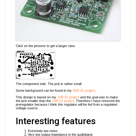
Click on the pictures to get a larger view.
The component side. The pcb is rather small.
Some background can be found in my
SSR-01 project
.
This design is based on my
JSR-01 project
and the goal was to make
the pcb smaller than the
JSR-01 project
. Therefore I have removed the
preregulator because I think this regulator will be fed from a regulated
voltage source.
Interesting features
Extremely low noise.
Very low output impedance in the audioband.