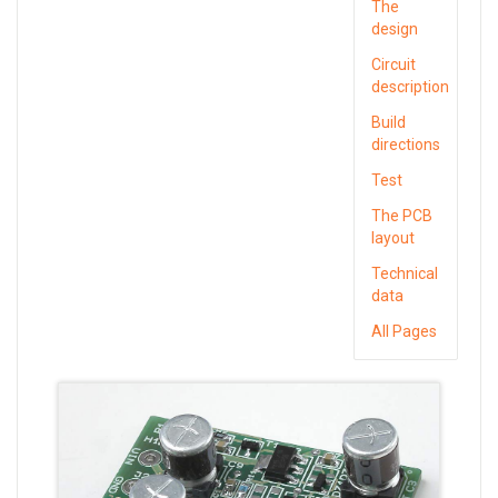
The
design
Circuit
description
Build
directions
Test
The PCB
layout
Technical
data
All Pages