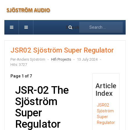
Search
JSR02 Sjöström Super Regulator
Per-Anders Sjöström
Hifi Projects
13 July 2024
Hits: 3727
Page 1 of 7
Article
JSR-02 The
Index
Sjöström
JSR02
Super
Sjöström
Super
Regulator
Regulator