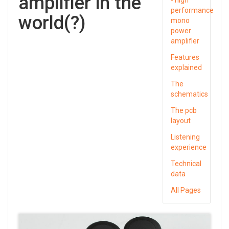
amplifier in the
performance
world(?)
mono
power
amplifier
Features
explained
The
schematics
The pcb
layout
Listening
experience
Technical
data
All Pages