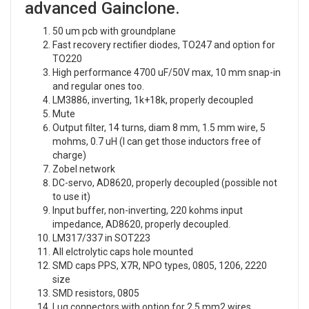
advanced Gainclone.
50 um pcb with groundplane
Fast recovery rectifier diodes, TO247 and option for
TO220
High performance 4700 uF/50V max, 10 mm snap-in
and regular ones too.
LM3886, inverting, 1k+18k, properly decoupled
Mute
Output filter, 14 turns, diam 8 mm, 1.5 mm wire, 5
mohms, 0.7 uH (I can get those inductors free of
charge)
Zobel network
DC-servo, AD8620, properly decoupled (possible not
to use it)
Input buffer, non-inverting, 220 kohms input
impedance, AD8620, properly decoupled.
LM317/337 in SOT223
All elctrolytic caps hole mounted
SMD caps PPS, X7R, NPO types, 0805, 1206, 2220
size
SMD resistors, 0805
Lug connectors with option for 2.5 mm2 wires