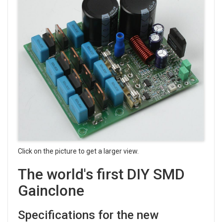
Click on the picture to get a larger view.
The world's first DIY SMD
Gainclone
Specifications for the new