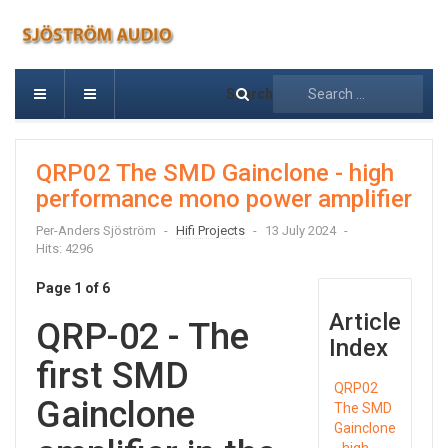
Search
QRP02 The SMD Gainclone - high
performance mono power amplifier
Per-Anders Sjöström
Hifi Projects
13 July 2024
Hits: 4296
Page 1 of 6
Article
QRP-02 - The
Index
first SMD
QRP02
Gainclone
The SMD
Gainclone
- high