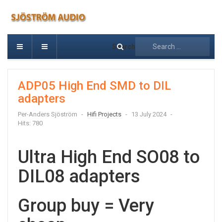
Search
ADP05 High End SMD to DIL
adapters
Per-Anders Sjöström
Hifi Projects
13 July 2024
Hits: 780
Ultra High End SO08 to
DIL08 adapters
Group buy = Very