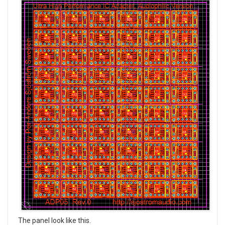
The panel look like this.