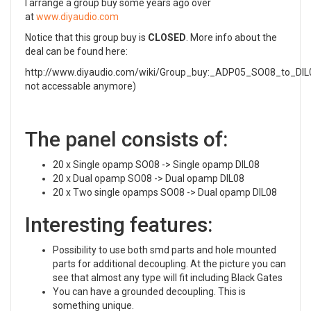
I arrange a group buy some years ago over
at
www.diyaudio.com
Notice that this group buy is
CLOSED
. More info about the
deal can be found here:
http://www.diyaudio.com/wiki/Group_buy:_ADP05_SO08_to_DIL0
not accessable anymore)
The panel consists of:
20 x Single opamp SO08 -> Single opamp DIL08
20 x Dual opamp SO08 -> Dual opamp DIL08
20 x Two single opamps SO08 -> Dual opamp DIL08
Interesting features:
Possibility to use both smd parts and hole mounted
parts for additional decoupling. At the picture you can
see that almost any type will fit including Black Gates
You can have a grounded decoupling. This is
something unique.