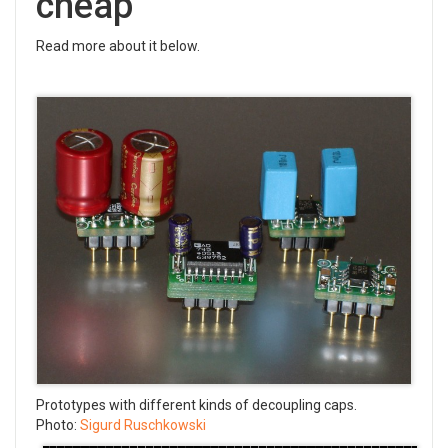
cheap
Read more about it below.
Prototypes with different kinds of decoupling caps.
Photo:
Sigurd Ruschkowski