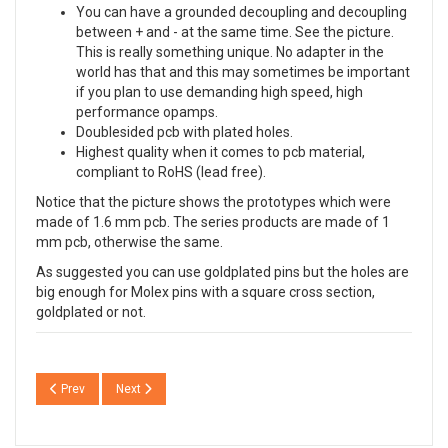
You can have a grounded decoupling and decoupling
between + and - at the same time. See the picture.
This is really something unique. No adapter in the
world has that and this may sometimes be important
if you plan to use demanding high speed, high
performance opamps.
Doublesided pcb with plated holes.
Highest quality when it comes to pcb material,
compliant to RoHS (lead free).
Notice that the picture shows the prototypes which were
made of 1.6 mm pcb. The series products are made of 1
mm pcb, otherwise the same.
As suggested you can use goldplated pins but the holes are
big enough for Molex pins with a square cross section,
goldplated or not.
Previous article: ADP01 ADP02 ADP03 ADP04 High End SMD to DIL adapt
Next article: DCT01 The DC trap, high-end style
Prev
Next