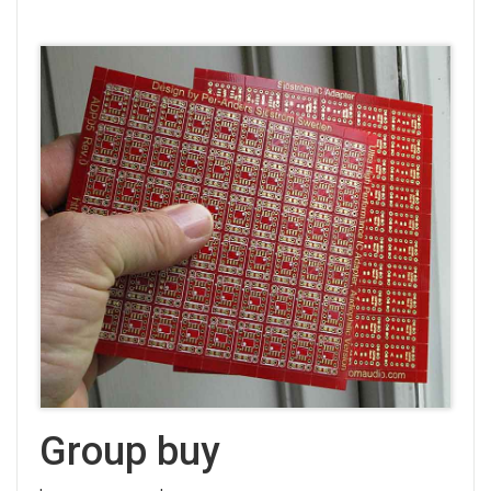
Group buy